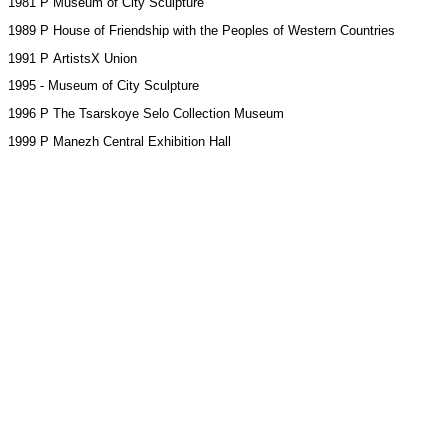
1981 Р Museum of City Sculpture
1989 Р House of Friendship with the Peoples of Western Countries
1991 Р ArtistsХ Union
1995 - Museum of City Sculpture
1996 Р The Tsarskoye Selo Collection Museum
1999 Р Manezh Central Exhibition Hall