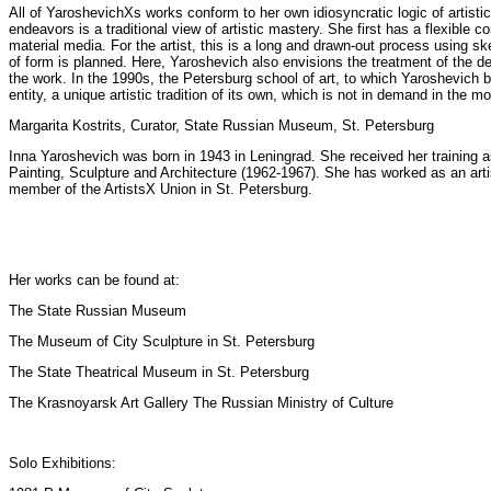
All of YaroshevichХs works conform to her own idiosyncratic logic of artistic
endeavors is a traditional view of artistic mastery. She first has a flexible
material media. For the artist, this is a long and drawn-out process using
of form is planned. Here, Yaroshevich also envisions the treatment of the d
the work. In the 1990s, the Petersburg school of art, to which Yaroshevich
entity, a unique artistic tradition of its own, which is not in demand in the m
Margarita Kostrits, Curator, State Russian Museum, St. Petersburg
Inna Yaroshevich was born in 1943 in Leningrad. She received her training as 
Painting, Sculpture and Architecture (1962-1967). She has worked as an arti
member of the ArtistsХ Union in St. Petersburg.
Her works can be found at:
The State Russian Museum
The Museum of City Sculpture in St. Petersburg
The State Theatrical Museum in St. Petersburg
The Krasnoyarsk Art Gallery The Russian Ministry of Culture
Solo Exhibitions: