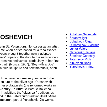
Anfalova Nadezhda
ROSHEVICH
Baranov Igor
Bulgakova Olga
Dukhovlinov Vladimir
e in St. Petersburg. Her career as an artist
Lukka Valery
time when artists hoped for a renaissance
Nazarenko Tatiana
 years brought together newly adopted
Sotnikov Gennady
here", opening the door to the new concept
Tatarnikov Piotr
creative endeavors, particularly in her first
Zinkevich Boris
rtrait" (bronze, 1987), "Boy with a Dog"
Yaroshevich Irina
en fluid sculpture and new materials, often
al" time have become very valuable to her.
culture of the silver age. Yaroshevich
f her protagonists (the renowned works in
entury-An Artist, A Poet, A Ballerina"
 In addition, the "classical" tradition, as
d in the Petersburg tradition itself "Anna
n important part of YaroshevichХs works.