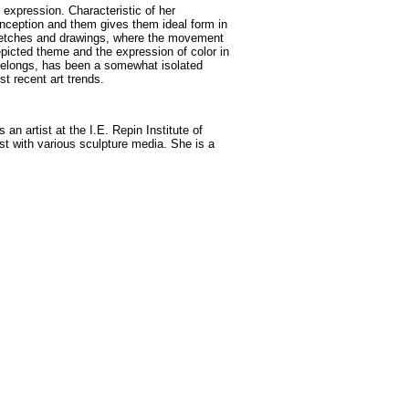
 expression. Characteristic of her
 conception and them gives them ideal form in
 sketches and drawings, where the movement
epicted theme and the expression of color in
 belongs, has been a somewhat isolated
ost recent art trends.
an artist at the I.E. Repin Institute of
st with various sculpture media. She is a