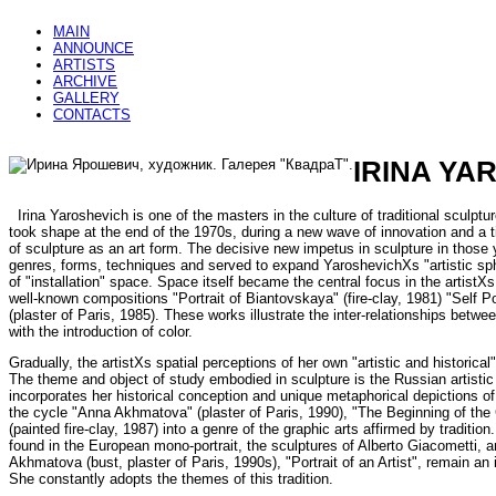
MAIN
ANNOUNCE
ARTISTS
ARCHIVE
GALLERY
CONTACTS
IRINA YA
Irina Yaroshevich is one of the masters in the culture of traditional sculptur
took shape at the end of the 1970s, during a new wave of innovation and a 
of sculpture as an art form. The decisive new impetus in sculpture in those
genres, forms, techniques and served to expand YaroshevichХs "artistic sp
of "installation" space. Space itself became the central focus in the artistХs 
well-known compositions "Portrait of Biantovskaya" (fire-clay, 1981) "Self Po
(plaster of Paris, 1985). These works illustrate the inter-relationships betwe
with the introduction of color.
Gradually, the artistХs spatial perceptions of her own "artistic and historic
The theme and object of study embodied in sculpture is the Russian artistic 
incorporates her historical conception and unique metaphorical depictions o
the cycle "Anna Akhmatova" (plaster of Paris, 1990), "The Beginning of the C
(painted fire-clay, 1987) into a genre of the graphic arts affirmed by tradition.
found in the European mono-portrait, the sculptures of Alberto Giacometti, an
Akhmatova (bust, plaster of Paris, 1990s), "Portrait of an Artist", remain a
She constantly adopts the themes of this tradition.