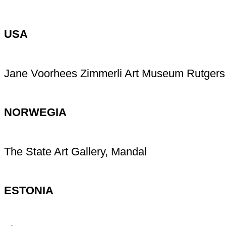
USA
Jane Voorhees Zimmerli Art Museum Rutgers
NORWEGIA
The State Art Gallery, Mandal
ESTONIA