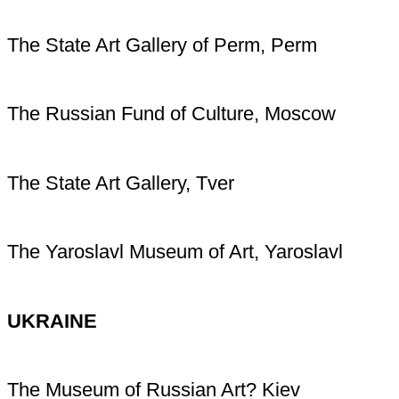
The State Art Gallery of Perm, Perm
The Russian Fund of Culture, Moscow
The State Art Gallery, Tver
The Yaroslavl Museum of Art, Yaroslavl
UKRAINE
The Museum of Russian Art? Kiev