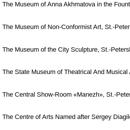
The Museum of Anna Akhmatova in the Founta
The Museum of Non-Conformist Art, St.-Pete
The Museum of the City Sculpture, St.-Peters
The State Museum of Theatrical And Musical A
The Central Show-Room «Manezh», St.-Pete
The Centre of Arts Named after Sergey Diagil