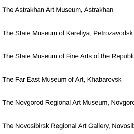
The Astrakhan Art Museum, Astrakhan
The State Museum of Kareliya, Petrozavodsk
The State Museum of Fine Arts of the Republi
The Far East Museum of Art, Khabarovsk
The Novgorod Regional Art Museum, Novgor
The Novosibirsk Regional Art Gallery, Novosib