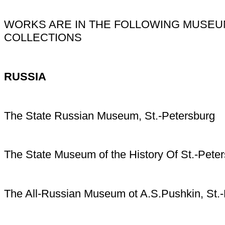
WORKS ARE IN THE FOLLOWING MUSEU
COLLECTIONS
RUSSIA
The State Russian Museum, St.-Petersburg
The State Museum of the History Of St.-Peter
The All-Russian Museum ot A.S.Pushkin, St.