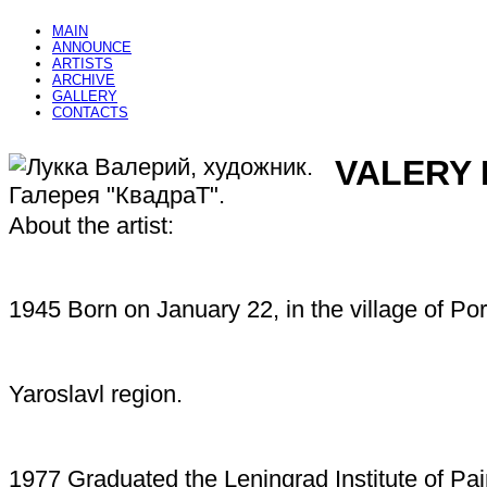
MAIN
ANNOUNCE
ARTISTS
ARCHIVE
GALLERY
CONTACTS
VALERY
About the artist:
1945 Born on January 22, in the village of Po
Yaroslavl region.
1977 Graduated the Leningrad Institute of Pai