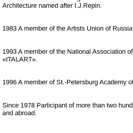
Architecture named after I.J.Repin.
1983 A member of the Artists Union of Russia
1993 A member of the National Association of a
«ITALART».
1996 A member of St.-Petersburg Academy o
Since 1978 Participant of more than two hund
and abroad.