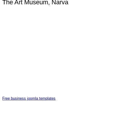
The Art Museum, Narva
Free business joomla templates